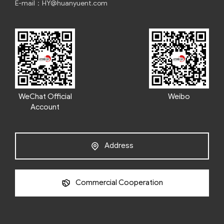
E-mail：HY@huanyuent.com
WeChat Official
Weibo
Account
Address
Commercial Cooperation