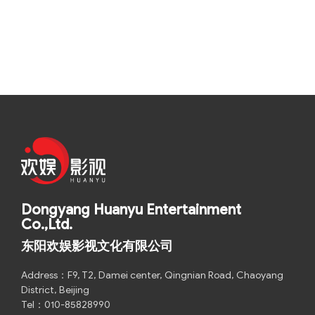
Dongyang Huanyu Entertainment
Co.,Ltd.
东阳欢娱影视文化有限公司
Address：F9, T2, Damei center, Qingnian Road, Chaoyang
District, Beijing
Tel：010-85828990