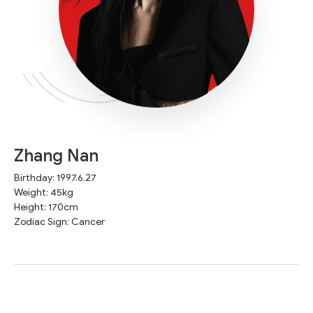
Zhang Nan
Birthday: 1997.6.27
Weight: 45kg
Height: 170cm
Zodiac Sign: Cancer