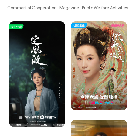
ks
Commertial Cooperation
Magazine
Public Welfare Activities
Va