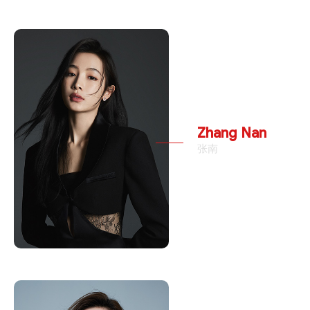
Zhang Nan
张南