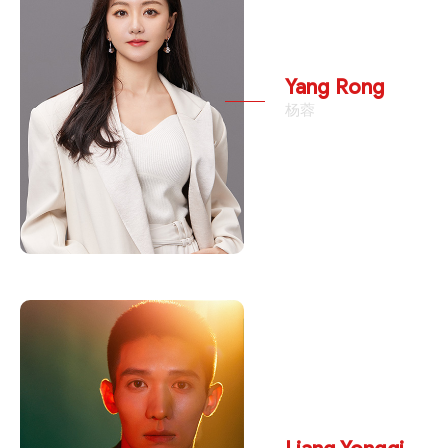
Yang Rong
杨蓉