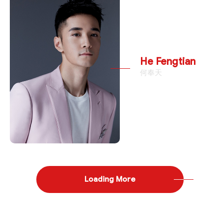
He Fengtian
何奉天
Loading More