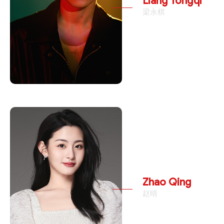
Liang Yongqi
梁永棋
Zhao Qing
赵晴