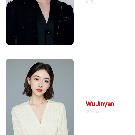
许凯
Wu Jinyan
吴谨言