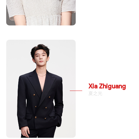
Xia Zhiguang
夏之光