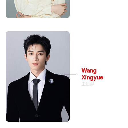
Wang
Xingyue
王星越