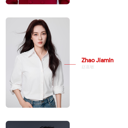
Zhao Jiamin
赵嘉敏