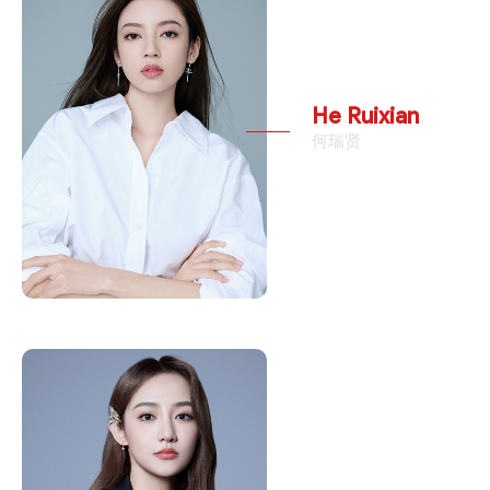
He Ruixian
何瑞贤