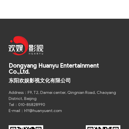
Dongyang Huanyu Entertainment
Co.,Ltd.
东阳欢娱影视文化有限公司
Address：F9, T2, Damei center, Qingnian Road, Chaoyang
District, Beijing
Tel：010-85828990
E-mail：HY@huanyuent.com