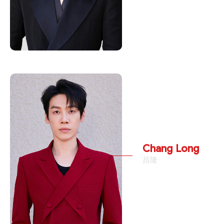
Chang Long
昌隆