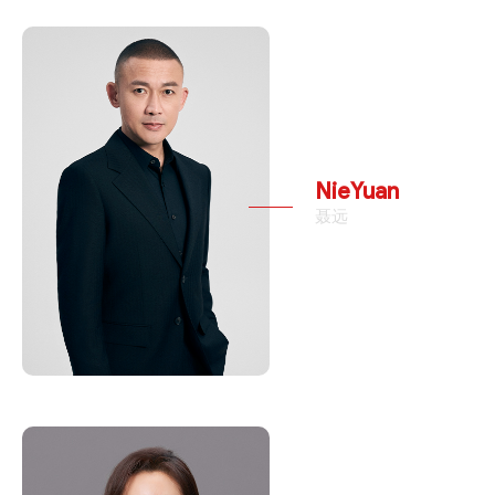
NieYuan
聂远