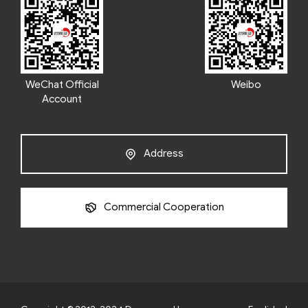
WeChat Official
Weibo
Account
Address
Commercial Cooperation