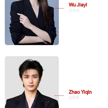
Wu Jiayi
吴佳怡
Zhao Yiqin
赵弈钦