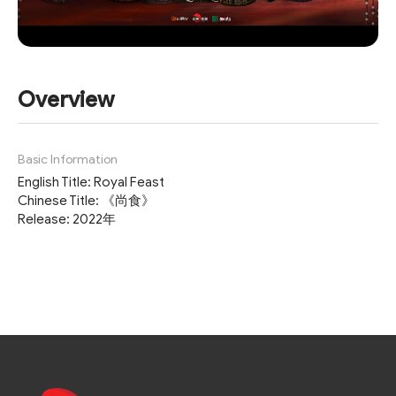
Overview
Basic Information
English Title: Royal Feast
Chinese Title: 《尚食》
Release: 2022年