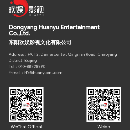
Dongyang Huanyu Entertainment
Co.,Ltd.
东阳欢娱影视文化有限公司
Address：F9, T2, Damei center, Qingnian Road, Chaoyang
District, Beijing
Tel：010-85828990
E-mail：HY@huanyuent.com
WeChat Official
Weibo