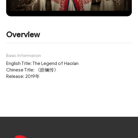
Overview
Basic Information
English Title: The Legend of Haolan
Chinese Title: 《皓镧传》
Release: 2019年