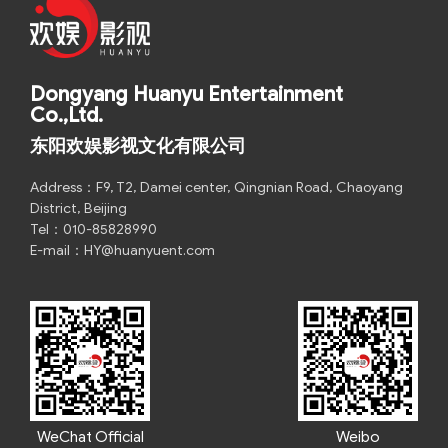
Dongyang Huanyu Entertainment
Co.,Ltd.
东阳欢娱影视文化有限公司
Address：F9, T2, Damei center, Qingnian Road, Chaoyang
District, Beijing
Tel：010-85828990
E-mail：HY@huanyuent.com
WeChat Official
Weibo