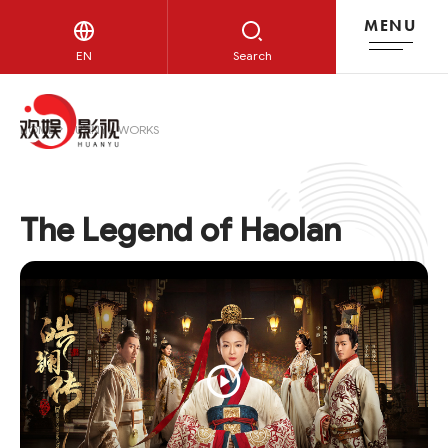
MENU
HUANYU WORKS
EN
Search
HOME
HUANYU WORKS
The Legend of Haolan