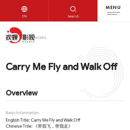
MENU
HUANYU WORKS
EN
Search
HOME
HUANYU WORKS
Carry Me Fly and Walk Off
Overview
Basic Information
English Title: Carry Me Fly and Walk Off
Chinese Title: 《带我飞，带我走》