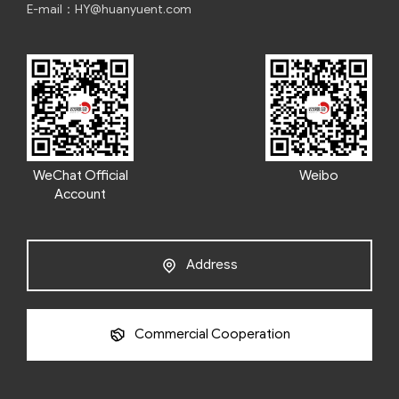
E-mail：HY@huanyuent.com
WeChat Official
Weibo
Account
Address
Commercial Cooperation