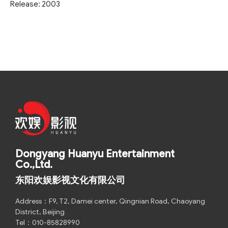
Release: 2003
Dongyang Huanyu Entertainment
Co.,Ltd.
东阳欢娱影视文化有限公司
Address：F9, T2, Damei center, Qingnian Road, Chaoyang
District, Beijing
Tel：010-85828990